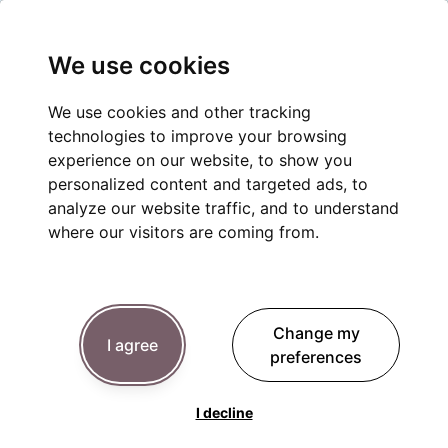
We use cookies
We use cookies and other tracking
technologies to improve your browsing
experience on our website, to show you
personalized content and targeted ads, to
analyze our website traffic, and to understand
where our visitors are coming from.
Change my
I agree
preferences
I decline