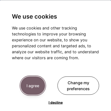
We use cookies
We use cookies and other tracking
technologies to improve your browsing
experience on our website, to show you
personalized content and targeted ads, to
analyze our website traffic, and to understand
where our visitors are coming from.
Change my
I agree
preferences
I decline