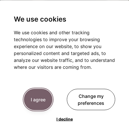
We use cookies
We use cookies and other tracking
technologies to improve your browsing
experience on our website, to show you
personalized content and targeted ads, to
analyze our website traffic, and to understand
where our visitors are coming from.
Change my
I agree
preferences
I decline