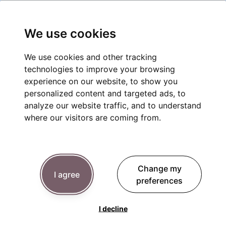
We use cookies
We use cookies and other tracking
technologies to improve your browsing
experience on our website, to show you
personalized content and targeted ads, to
analyze our website traffic, and to understand
where our visitors are coming from.
Change my
I agree
preferences
I decline